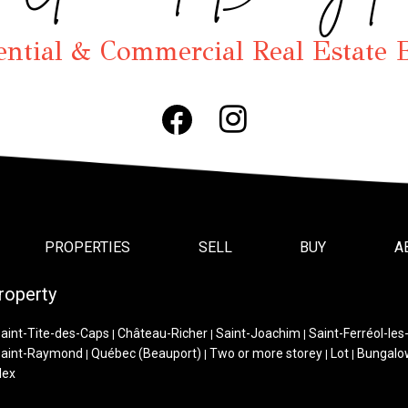
ential & Commercial Real Estate 
PROPERTIES
SELL
BUY
A
roperty
aint-Tite-des-Caps
Château-Richer
Saint-Joachim
Saint-Ferréol-les
|
|
|
aint-Raymond
Québec (Beauport)
Two or more storey
Lot
Bungalo
|
|
|
|
lex