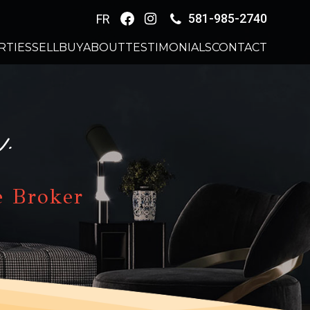
581-985-2740
FR
RTIES
SELL
BUY
ABOUT
TESTIMONIALS
CONTACT
.
e Broker