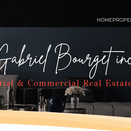
HOME
PROPE
Gabriel Bourget inc
tial & Commercial Real Estat