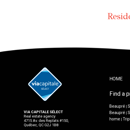
Resid
HOME
Find a p
Beaupré
S
|
VIA CAPITALE SÉLECT
Beaupré
S
|
Real estate agency
home
Trip
|
4715 Av. des Replats #150,
Québec, QC G2J 1B8