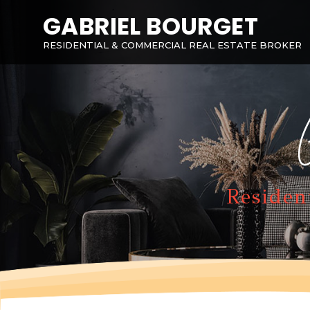
GABRIEL BOURGET
RESIDENTIAL & COMMERCIAL REAL ESTATE BROKER
Residen