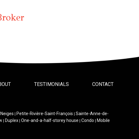
Broker
BOUT
TESTIMONIALS
CONTACT
-Neiges
Petite-Rivière-Saint-François
Sainte-Anne-de-
|
|
w
Duplex
One-and-a-half-storey house
Condo
Mobile
|
|
|
|