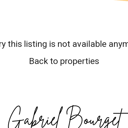
ry this listing is not available any
Back to properties
Gabriel Bourget